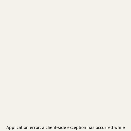
Application error: a
client
-side exception has occurred while