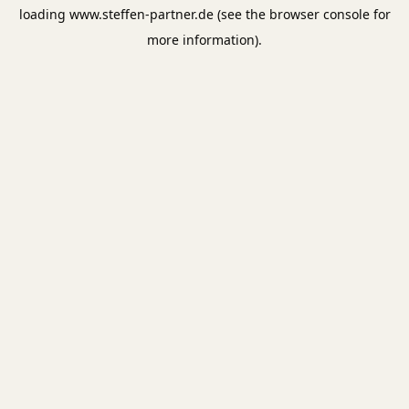
loading
www.steffen-partner.de
(see the
browser console
for
more information).