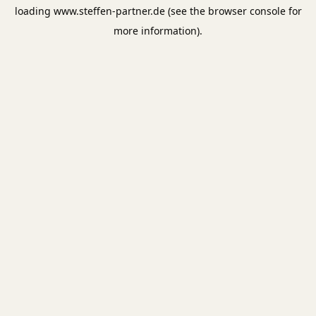
loading
www.steffen-partner.de
(see the
browser console
for
more information).