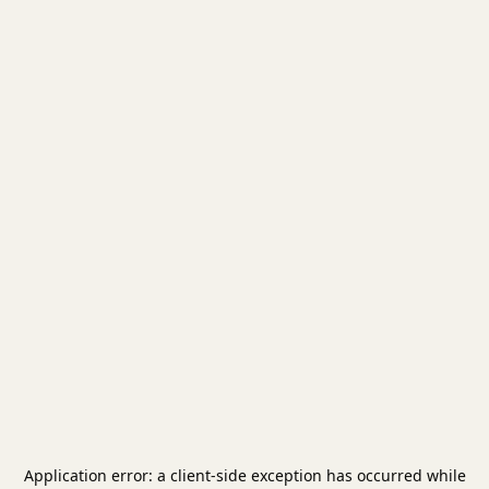
Application error: a
client
-side exception has occurred while