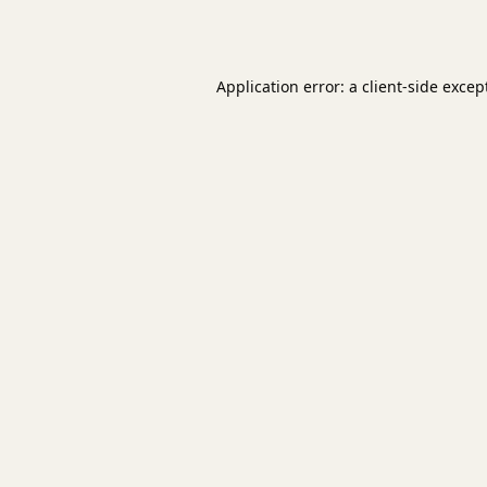
Application error: a
client
-side excep