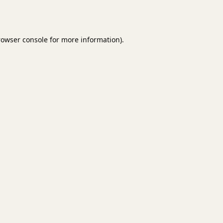
rowser console
for more information).