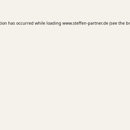
tion has occurred while loading
www.steffen-partner.de
(see the
b