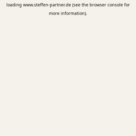
loading
www.steffen-partner.de
(see the
browser console
for
more information).