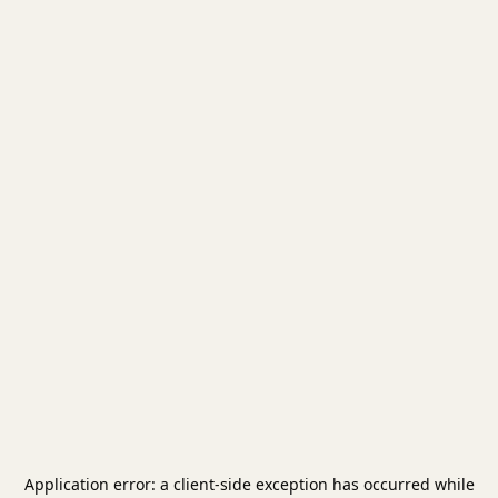
Application error: a
client
-side exception has occurred while