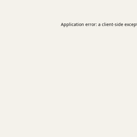
Application error: a
client
-side excep