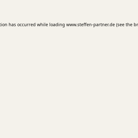
tion has occurred while loading
www.steffen-partner.de
(see the
b