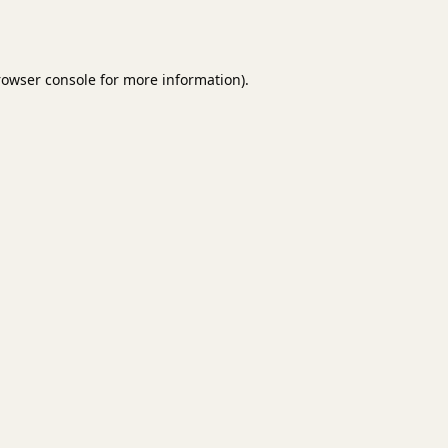
rowser console
for more information).