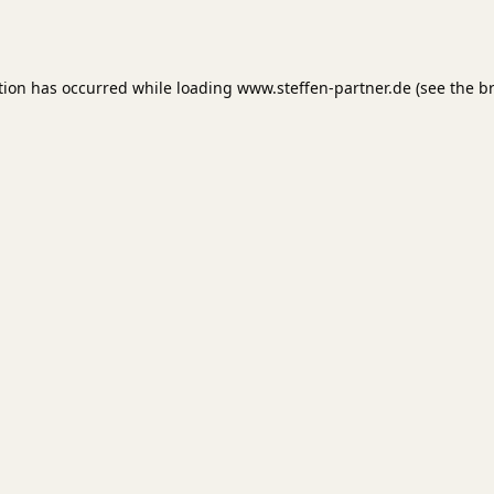
tion has occurred while loading
www.steffen-partner.de
(see the
b