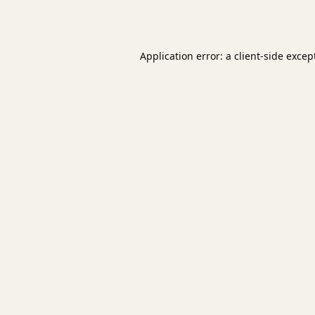
Application error: a
client
-side excep