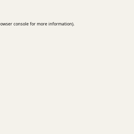
rowser console
for more information).