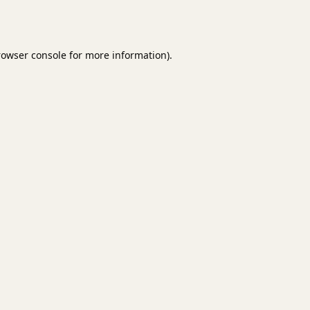
rowser console
for more information).