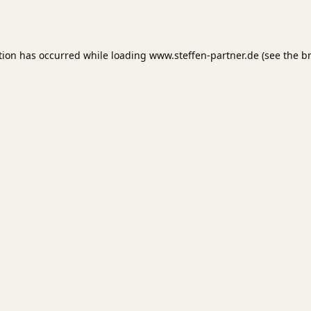
tion has occurred while loading
www.steffen-partner.de
(see the
b