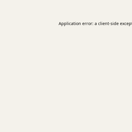
Application error: a
client
-side excep