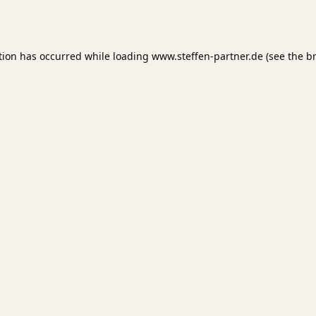
tion has occurred while loading
www.steffen-partner.de
(see the
b