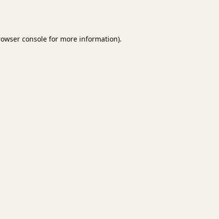
rowser console
for more information).