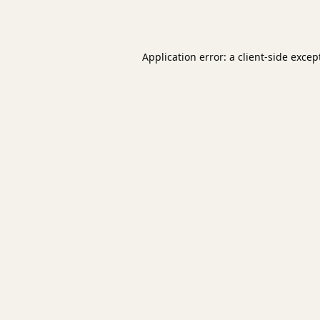
Application error: a
client
-side excep