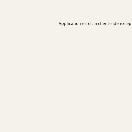
Application error: a
client
-side excep