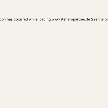
tion has occurred while loading
www.steffen-partner.de
(see the
b