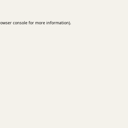
rowser console
for more information).