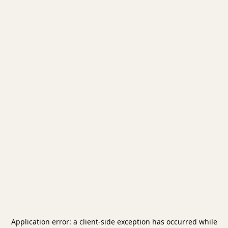
Application error: a
client
-side exception has occurred while