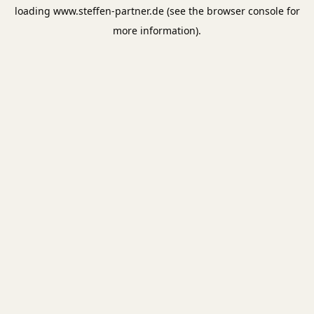
loading
www.steffen-partner.de
(see the
browser console
for
more information).