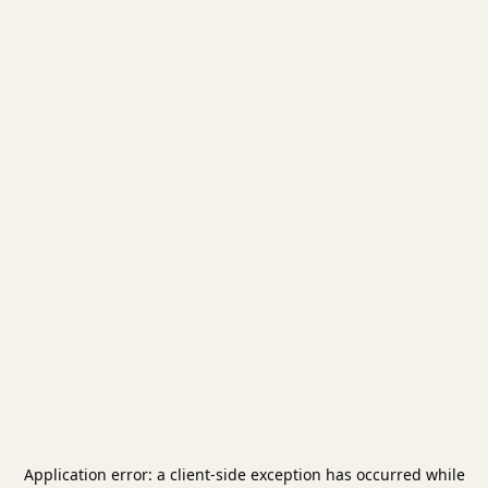
Application error: a
client
-side exception has occurred while