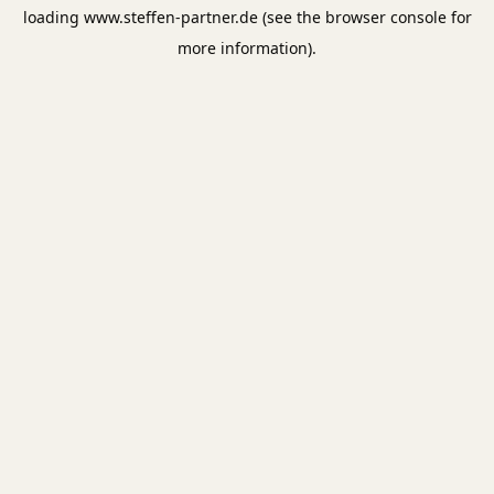
loading
www.steffen-partner.de
(see the
browser console
for
more information).