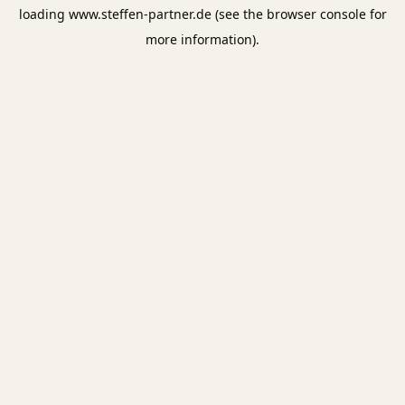
loading
www.steffen-partner.de
(see the
browser console
for
more information).