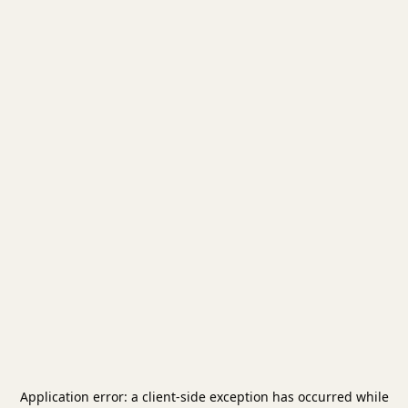
Application error: a
client
-side exception has occurred while