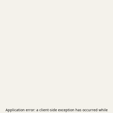
Application error: a
client
-side exception has occurred while