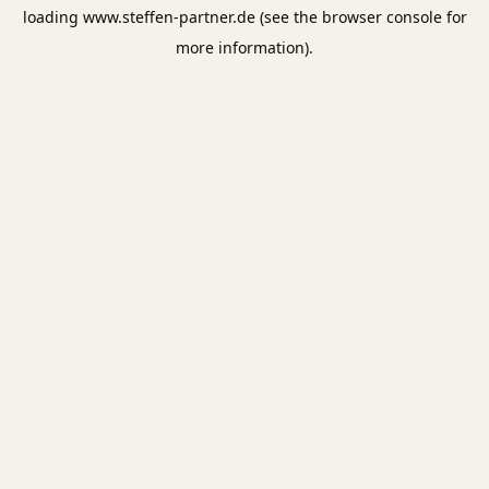
loading
www.steffen-partner.de
(see the
browser console
for
more information).