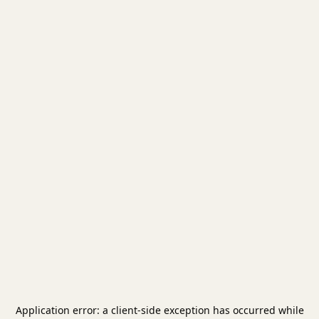
Application error: a
client
-side exception has occurred while