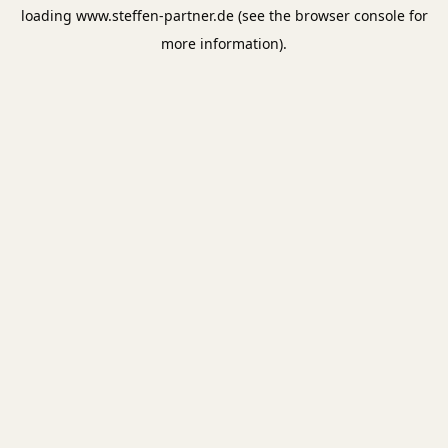
loading
www.steffen-partner.de
(see the
browser console
for
more information).