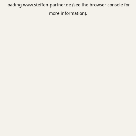
loading
www.steffen-partner.de
(see the
browser console
for
more information).