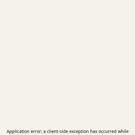
Application error: a
client
-side exception has occurred while