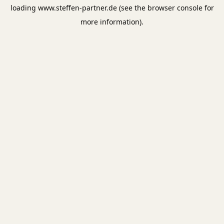
loading
www.steffen-partner.de
(see the
browser console
for
more information).