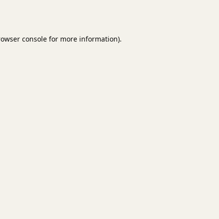
rowser console
for more information).