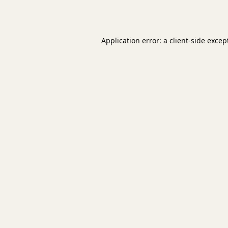
Application error: a
client
-side excep