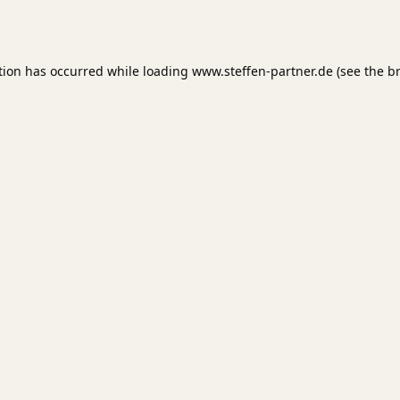
tion has occurred while loading
www.steffen-partner.de
(see the
b